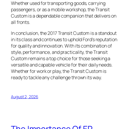
Whether used for transporting goods, carrying
passengers, or as a mobile workshop, the Transit
Custom is a dependable companion that delivers on
all fronts.
In conclusion, the 2017 Transit Custom is a standout
in its class and continues to uphold Ford’s reputation
for quality and innovation. With its combination of
style, performance, and practicality, the Transit
Custom remains a top choice for those seeking a
versatile and capable vehicle for their daily needs.
Whether for work or play, the Transit Custom is
ready to tackle any challenge thrown its way.
August 2, 2026
The Importance Of ER