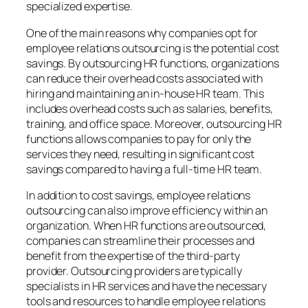
specialized expertise.
One of the main reasons why companies opt for
employee relations outsourcing is the potential cost
savings. By outsourcing HR functions, organizations
can reduce their overhead costs associated with
hiring and maintaining an in-house HR team. This
includes overhead costs such as salaries, benefits,
training, and office space. Moreover, outsourcing HR
functions allows companies to pay for only the
services they need, resulting in significant cost
savings compared to having a full-time HR team.
In addition to cost savings, employee relations
outsourcing can also improve efficiency within an
organization. When HR functions are outsourced,
companies can streamline their processes and
benefit from the expertise of the third-party
provider. Outsourcing providers are typically
specialists in HR services and have the necessary
tools and resources to handle employee relations