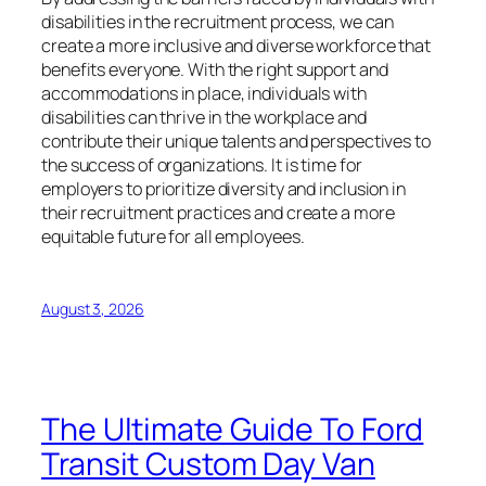
disabilities in the recruitment process, we can
create a more inclusive and diverse workforce that
benefits everyone. With the right support and
accommodations in place, individuals with
disabilities can thrive in the workplace and
contribute their unique talents and perspectives to
the success of organizations. It is time for
employers to prioritize diversity and inclusion in
their recruitment practices and create a more
equitable future for all employees.
August 3, 2026
The Ultimate Guide To Ford
Transit Custom Day Van