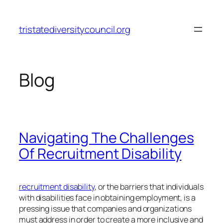
Skip
to
tristatediversitycouncil.org
content
Blog
Navigating The Challenges
Of Recruitment Disability
recruitment disability
, or the barriers that individuals
with disabilities face in obtaining employment, is a
pressing issue that companies and organizations
must address in order to create a more inclusive and