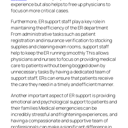
experience but also helps to free up physicians to
focus on more critical cases.
Furthermore, ER support staff play a key role in
maintaining the efficiency of the ER department
From administrative tasks such as patient
registration and insurance verification to stocking
supplies and cleaning exam rooms, support staff
help to keep the ER running smoothly This allows
physicians and nurses to focus on providing medical
care to patients without being bogged down by
unnecessary tasks By having a dedicated team of
support staff, ERs can ensure that patients receive
the care they need in a timely and efficient manner.
Another important aspect of ER support is providing
emotional and psychological support to patients and
their families Medical emergencies can be
incredibly stressful and frightening experiences, and
having a compassionate and supportive team of
professionals can make a significant difference in