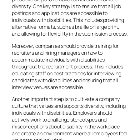
diversity. One key strategy is to ensure that all job
postings and applications are accessible to
individuals with disabilities. This includes providing
alternative formats, such as braille or large print,
and allowing for flexibility in the submission process.
Moreover, companies should provide training for
recruiters and hiring managers on how to
accommodate individuals with disabilities
throughout the recruitment process. This includes
educating staff on best practices for interviewing
candidates with disabilities and ensuring that all
interview venues are accessible.
Another important step is to cultivate a company
culture that values and supports diversity, including
individuals with disabilities. Employers should
actively work to challenge stereotypes and
misconceptions about disability in the workplace
and create an environment where all employees feel