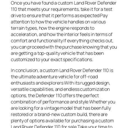
Once you have found a custom Land Rover Defender
110 that meets your requirements, take it for a test
drive to ensure that it performs as expected Pay
attention to how the vehicle handles on various
terrain types, how the engine responds to
acceleration, and how the interior feels in terms of
comfort and functionality If everything checks out,
you can proceed with the purchase knowing that you
are getting a top-quality vehicle that has been
customized to your exact specifications.
In conclusion, a custom Land Rover Defender 110 is
the ultimate adventure vehicle for off-road
enthusiasts and explorers With its rugged design,
versatile capabilities, and endless customization
options, the Defender 110 offers the perfect
combination of performance and style Whether you
are looking for a vintage model that has been fully
restored or a brand-new custom build, there are
plenty of options available for purchasing a custom
Land Rover Defender 110 for sale Take your time to