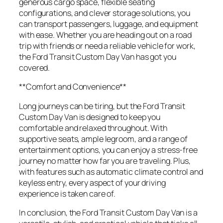
generous cargo space, flexible seating
configurations, and clever storage solutions, you
can transport passengers, luggage, and equipment
with ease. Whether you are heading out on a road
trip with friends or need a reliable vehicle for work,
the Ford Transit Custom Day Van has got you
covered.
**Comfort and Convenience**
Long journeys can be tiring, but the Ford Transit
Custom Day Van is designed to keep you
comfortable and relaxed throughout. With
supportive seats, ample legroom, and a range of
entertainment options, you can enjoy a stress-free
journey no matter how far you are traveling. Plus,
with features such as automatic climate control and
keyless entry, every aspect of your driving
experience is taken care of.
In conclusion, the Ford Transit Custom Day Van is a