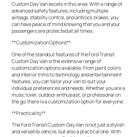
Custom Day Van excels in this area. With a range of
advanced safety features, including multiple
airbags, stability control, and antilock brakes, you
can have peace of mind knowing that you and your
passengers are protected at all times.
**Customization Options**
One of the standout features of the Ford Transit
Custom Day Van is the extensive range of
customization options available. From paint colors
and interior trims to technology and entertainment
features, you can tailor your van to suit your
individual preferences and needs. Whether you are a
music lover, outdoor enthusiast, or professional on
the go, there is a customization option for everyone.
**Practicality**
The Ford Transit Custom Day Van is not just a stylish
and versatile vehicle, but also a practical one. With