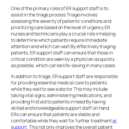
One of the primary roles of ER support staff is to
assist in the triage process Triage involves
assessing the severity of patients’ conditions and
prioritizing care based on the level of urgency ER
nurses and technicians play a crucial role in helping
to determine which patients require immediate
attention and which can wait By effectively triaging
patients, ER support staff can ensure that those in
critical condition are seen by a physician as quickly
as possible, which can be life-saving in many cases.
In addition to triage, ER support staff are responsible
for providing essential medical care to patients
while they wait to see a doctor This may include
taking vital signs, administering medications, and
providing first aid to patients in need By having
skilled and knowledgeable support staff on hand,
ERs can ensure that patients are stable and
comfortable while they wait for further treatment
er
support
. This not only improves the overall patient