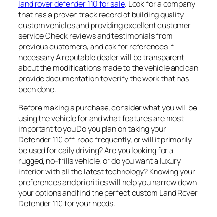
land rover defender 110 for sale
. Look for a company
that has a proven track record of building quality
custom vehicles and providing excellent customer
service Check reviews and testimonials from
previous customers, and ask for references if
necessary A reputable dealer will be transparent
about the modifications made to the vehicle and can
provide documentation to verify the work that has
been done.
Before making a purchase, consider what you will be
using the vehicle for and what features are most
important to you Do you plan on taking your
Defender 110 off-road frequently, or will it primarily
be used for daily driving? Are you looking for a
rugged, no-frills vehicle, or do you want a luxury
interior with all the latest technology? Knowing your
preferences and priorities will help you narrow down
your options and find the perfect custom Land Rover
Defender 110 for your needs.