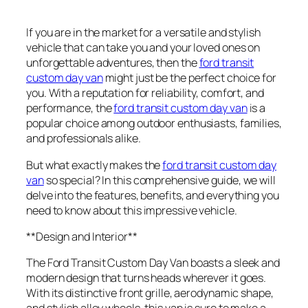
If you are in the market for a versatile and stylish
vehicle that can take you and your loved ones on
unforgettable adventures, then the
ford transit
custom day van
might just be the perfect choice for
you. With a reputation for reliability, comfort, and
performance, the
ford transit custom day van
is a
popular choice among outdoor enthusiasts, families,
and professionals alike.
But what exactly makes the
ford transit custom day
van
so special? In this comprehensive guide, we will
delve into the features, benefits, and everything you
need to know about this impressive vehicle.
**Design and Interior**
The Ford Transit Custom Day Van boasts a sleek and
modern design that turns heads wherever it goes.
With its distinctive front grille, aerodynamic shape,