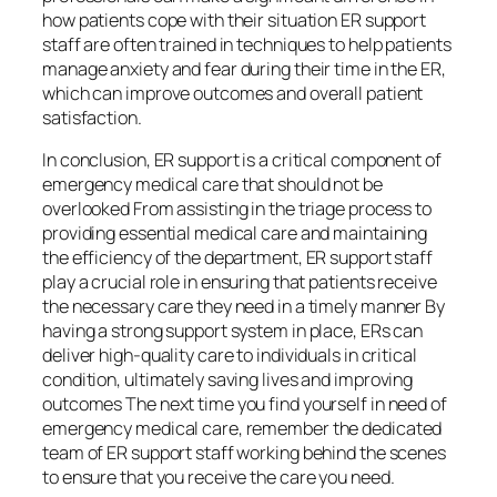
how patients cope with their situation ER support
staff are often trained in techniques to help patients
manage anxiety and fear during their time in the ER,
which can improve outcomes and overall patient
satisfaction.
In conclusion, ER support is a critical component of
emergency medical care that should not be
overlooked From assisting in the triage process to
providing essential medical care and maintaining
the efficiency of the department, ER support staff
play a crucial role in ensuring that patients receive
the necessary care they need in a timely manner By
having a strong support system in place, ERs can
deliver high-quality care to individuals in critical
condition, ultimately saving lives and improving
outcomes The next time you find yourself in need of
emergency medical care, remember the dedicated
team of ER support staff working behind the scenes
to ensure that you receive the care you need.