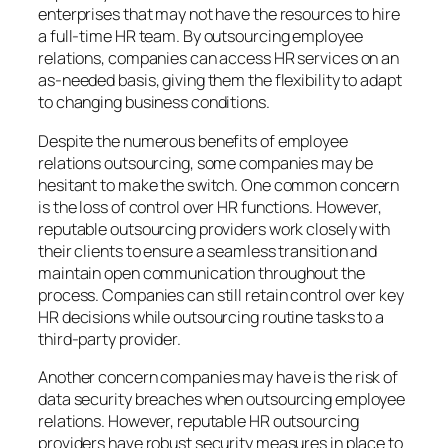
enterprises that may not have the resources to hire
a full-time HR team. By outsourcing employee
relations, companies can access HR services on an
as-needed basis, giving them the flexibility to adapt
to changing business conditions.
Despite the numerous benefits of employee
relations outsourcing, some companies may be
hesitant to make the switch. One common concern
is the loss of control over HR functions. However,
reputable outsourcing providers work closely with
their clients to ensure a seamless transition and
maintain open communication throughout the
process. Companies can still retain control over key
HR decisions while outsourcing routine tasks to a
third-party provider.
Another concern companies may have is the risk of
data security breaches when outsourcing employee
relations. However, reputable HR outsourcing
providers have robust security measures in place to