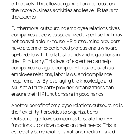
effectively. This allows organizations to focus on
their core business activities and leave HR tasks to
the experts.
Furthermore, outsourcing employee relations gives
companies access to specialized expertise that may
not be available in-house. HR outsourcing providers
have a team of experienced professionals who are
up-to-date with the latest trends and regulations in
the HR industry. This level of expertise can help
companies navigate complex HR issues, such as
employee relations, labor laws, and compliance
requirements. By leveraging the knowledge and
skills of a third-party provider, organizations can
ensure their HR functions are in good hands.
Another benefit of employee relations outsourcing is
the flexibility it provides to organizations.
Outsourcing allows companies to scale their HR
functions up or down based on their needs. This is
especially beneficial for small and medium-sized