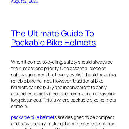
August 2, 2026
The Ultimate Guide To
Packable Bike Helmets
When it comes to cycling, safety should always be
the number one priority. One essential piece of
safety equipment that every cyclist should have is a
reliable bike helmet. However, traditional bike
helmets can be bulky and inconvenient to carry
around, especially if you are commuting or traveling
long distances. This is where packable bike helmets
come in.
packable bike helmet
s are designed to be compact
and easy to carry, making them the perfect solution