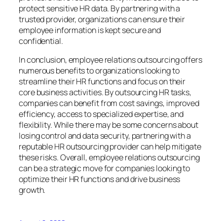
protect sensitive HR data. By partnering with a
trusted provider, organizations can ensure their
employee information is kept secure and
confidential.
In conclusion, employee relations outsourcing offers
numerous benefits to organizations looking to
streamline their HR functions and focus on their
core business activities. By outsourcing HR tasks,
companies can benefit from cost savings, improved
efficiency, access to specialized expertise, and
flexibility. While there may be some concerns about
losing control and data security, partnering with a
reputable HR outsourcing provider can help mitigate
these risks. Overall, employee relations outsourcing
can be a strategic move for companies looking to
optimize their HR functions and drive business
growth.