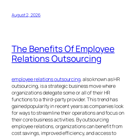
August 2, 2026
The Benefits Of Employee
Relations Outsourcing
employee relations outsourcing
, also known as HR
outsourcing, is a strategic business move where
organizations delegate some or all of their HR
functions to a third-party provider. This trend has
gained popularity in recent years as companies look
for ways to streamline their operations and focus on
their core business activities. By outsourcing
employee relations, organizations can benefit from
cost savings, improved efficiency, and access to