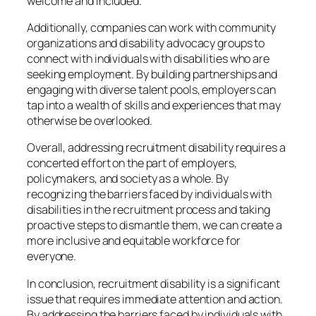
welcome and included.
Additionally, companies can work with community
organizations and disability advocacy groups to
connect with individuals with disabilities who are
seeking employment. By building partnerships and
engaging with diverse talent pools, employers can
tap into a wealth of skills and experiences that may
otherwise be overlooked.
Overall, addressing recruitment disability requires a
concerted effort on the part of employers,
policymakers, and society as a whole. By
recognizing the barriers faced by individuals with
disabilities in the recruitment process and taking
proactive steps to dismantle them, we can create a
more inclusive and equitable workforce for
everyone.
In conclusion, recruitment disability is a significant
issue that requires immediate attention and action.
By addressing the barriers faced by individuals with