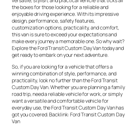
versatile, stylish, and practical vehicle that ticks all
the boxes for those looking for a reliable and
enjoyable driving experience. With its impressive
design, performance, safety features,
customization options, practicality, and comfort,
this van is sure to exceed your expectations and
make every journey a memorable one. So why wait?
Explore the Ford Transit Custom Day Van today and
get ready to embark on your next adventure.
So, if you are looking for a vehicle that offers a
winning combination of style, performance, and
practicality, look no further than the Ford Transit
Custom Day Van. Whether you are planning a family
road trip, need a reliable vehicle for work, or simply
want a versatile and comfortable vehicle for
everyday use, the Ford Transit Custom Day Van has
got you covered. Backlink: Ford Transit Custom Day
Van