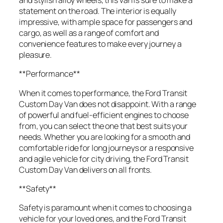
and stylish alloy wheels, this van is sure to make a
statement on the road. The interior is equally
impressive, with ample space for passengers and
cargo, as well as a range of comfort and
convenience features to make every journey a
pleasure.
**Performance**
When it comes to performance, the Ford Transit
Custom Day Van does not disappoint. With a range
of powerful and fuel-efficient engines to choose
from, you can select the one that best suits your
needs. Whether you are looking for a smooth and
comfortable ride for long journeys or a responsive
and agile vehicle for city driving, the Ford Transit
Custom Day Van delivers on all fronts.
**Safety**
Safety is paramount when it comes to choosing a
vehicle for your loved ones, and the Ford Transit