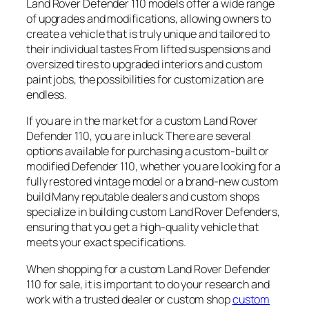
Land Rover Defender 110 models offer a wide range
of upgrades and modifications, allowing owners to
create a vehicle that is truly unique and tailored to
their individual tastes From lifted suspensions and
oversized tires to upgraded interiors and custom
paint jobs, the possibilities for customization are
endless.
If you are in the market for a custom Land Rover
Defender 110, you are in luck There are several
options available for purchasing a custom-built or
modified Defender 110, whether you are looking for a
fully restored vintage model or a brand-new custom
build Many reputable dealers and custom shops
specialize in building custom Land Rover Defenders,
ensuring that you get a high-quality vehicle that
meets your exact specifications.
When shopping for a custom Land Rover Defender
110 for sale, it is important to do your research and
work with a trusted dealer or custom shop
custom