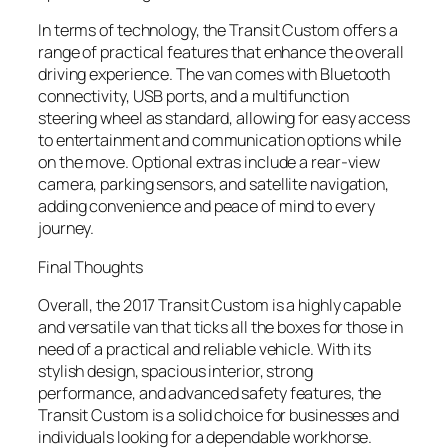
In terms of technology, the Transit Custom offers a
range of practical features that enhance the overall
driving experience. The van comes with Bluetooth
connectivity, USB ports, and a multifunction
steering wheel as standard, allowing for easy access
to entertainment and communication options while
on the move. Optional extras include a rear-view
camera, parking sensors, and satellite navigation,
adding convenience and peace of mind to every
journey.
Final Thoughts
Overall, the 2017 Transit Custom is a highly capable
and versatile van that ticks all the boxes for those in
need of a practical and reliable vehicle. With its
stylish design, spacious interior, strong
performance, and advanced safety features, the
Transit Custom is a solid choice for businesses and
individuals looking for a dependable workhorse.