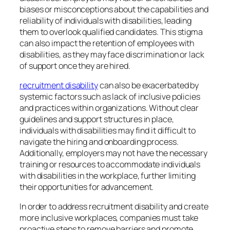
biases or misconceptions about the capabilities and
reliability of individuals with disabilities, leading
them to overlook qualified candidates. This stigma
can also impact the retention of employees with
disabilities, as they may face discrimination or lack
of support once they are hired.
recruitment disability
can also be exacerbated by
systemic factors such as lack of inclusive policies
and practices within organizations. Without clear
guidelines and support structures in place,
individuals with disabilities may find it difficult to
navigate the hiring and onboarding process.
Additionally, employers may not have the necessary
training or resources to accommodate individuals
with disabilities in the workplace, further limiting
their opportunities for advancement.
In order to address recruitment disability and create
more inclusive workplaces, companies must take
proactive steps to remove barriers and promote