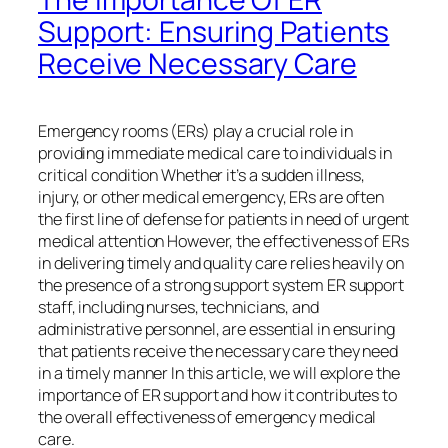
Support: Ensuring Patients
Receive Necessary Care
Emergency rooms (ERs) play a crucial role in
providing immediate medical care to individuals in
critical condition Whether it’s a sudden illness,
injury, or other medical emergency, ERs are often
the first line of defense for patients in need of urgent
medical attention However, the effectiveness of ERs
in delivering timely and quality care relies heavily on
the presence of a strong support system ER support
staff, including nurses, technicians, and
administrative personnel, are essential in ensuring
that patients receive the necessary care they need
in a timely manner In this article, we will explore the
importance of ER support and how it contributes to
the overall effectiveness of emergency medical
care.