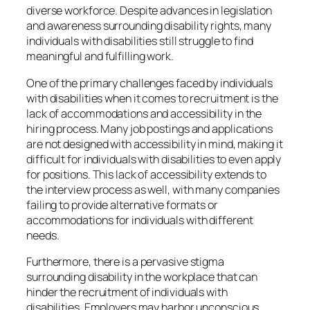
diverse workforce. Despite advances in legislation
and awareness surrounding disability rights, many
individuals with disabilities still struggle to find
meaningful and fulfilling work.
One of the primary challenges faced by individuals
with disabilities when it comes to recruitment is the
lack of accommodations and accessibility in the
hiring process. Many job postings and applications
are not designed with accessibility in mind, making it
difficult for individuals with disabilities to even apply
for positions. This lack of accessibility extends to
the interview process as well, with many companies
failing to provide alternative formats or
accommodations for individuals with different
needs.
Furthermore, there is a pervasive stigma
surrounding disability in the workplace that can
hinder the recruitment of individuals with
disabilities. Employers may harbor unconscious