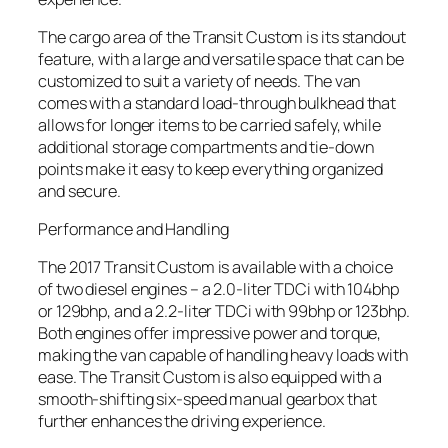
The cargo area of the Transit Custom is its standout
feature, with a large and versatile space that can be
customized to suit a variety of needs. The van
comes with a standard load-through bulkhead that
allows for longer items to be carried safely, while
additional storage compartments and tie-down
points make it easy to keep everything organized
and secure.
Performance and Handling
The 2017 Transit Custom is available with a choice
of two diesel engines – a 2.0-liter TDCi with 104bhp
or 129bhp, and a 2.2-liter TDCi with 99bhp or 123bhp.
Both engines offer impressive power and torque,
making the van capable of handling heavy loads with
ease. The Transit Custom is also equipped with a
smooth-shifting six-speed manual gearbox that
further enhances the driving experience.