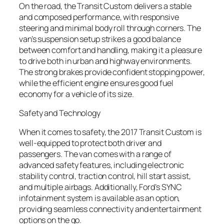
On the road, the Transit Custom delivers a stable
and composed performance, with responsive
steering and minimal body roll through corners. The
van’s suspension setup strikes a good balance
between comfort and handling, making it a pleasure
to drive both in urban and highway environments.
The strong brakes provide confident stopping power,
while the efficient engine ensures good fuel
economy for a vehicle of its size.
Safety and Technology
When it comes to safety, the 2017 Transit Custom is
well-equipped to protect both driver and
passengers. The van comes with a range of
advanced safety features, including electronic
stability control, traction control, hill start assist,
and multiple airbags. Additionally, Ford’s SYNC
infotainment system is available as an option,
providing seamless connectivity and entertainment
options on the go.