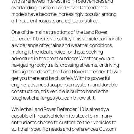
With a renewed interest in off-road vehicles and
overlanding, custom Land Rover Defender 110
models have become increasingly popular among
off-road enthusiasts and collectors alike.
One of the main attractions of the Land Rover
Defender 110 is its versatility This vehicle can handle
a wide range of terrains and weather conditions,
making it the ideal choice for those seeking
adventure in the great outdoors Whether you are
navigating rocky trails, crossing streams, or driving
through the desert, the Land Rover Defender 110 will
get you there and back safely With its powerful
engine, advanced suspension system, and durable
construction, this vehicle is built to handle the
toughest challenges you can throw at it.
While the Land Rover Defender 110 is already a
capable off-road vehicle in its stock form, many
enthusiasts choose to customize their vehicles to
suit their specific needs and preferences Custom