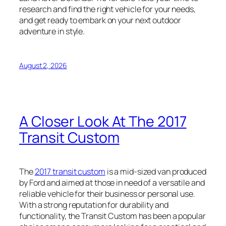
research and find the right vehicle for your needs,
and get ready to embark on your next outdoor
adventure in style.
August 2, 2026
A Closer Look At The 2017
Transit Custom
The
2017 transit custom
is a mid-sized van produced
by Ford and aimed at those in need of a versatile and
reliable vehicle for their business or personal use.
With a strong reputation for durability and
functionality, the Transit Custom has been a popular