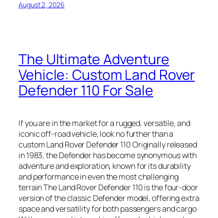
August 2, 2026
The Ultimate Adventure
Vehicle: Custom Land Rover
Defender 110 For Sale
If you are in the market for a rugged, versatile, and
iconic off-road vehicle, look no further than a
custom Land Rover Defender 110 Originally released
in 1983, the Defender has become synonymous with
adventure and exploration, known for its durability
and performance in even the most challenging
terrain The Land Rover Defender 110 is the four-door
version of the classic Defender model, offering extra
space and versatility for both passengers and cargo