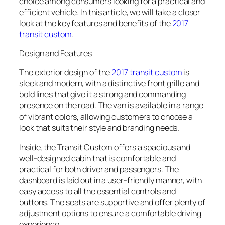
choice among consumers looking for a practical and
efficient vehicle. In this article, we will take a closer
look at the key features and benefits of the
2017
transit custom
.
Design and Features
The exterior design of the
2017 transit custom
is
sleek and modern, with a distinctive front grille and
bold lines that give it a strong and commanding
presence on the road. The van is available in a range
of vibrant colors, allowing customers to choose a
look that suits their style and branding needs.
Inside, the Transit Custom offers a spacious and
well-designed cabin that is comfortable and
practical for both driver and passengers. The
dashboard is laid out in a user-friendly manner, with
easy access to all the essential controls and
buttons. The seats are supportive and offer plenty of
adjustment options to ensure a comfortable driving
experience.